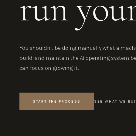
run you
You shouldn't be doing manually what a machin
build, and maintain the AI operating system b
can focus on growing it.
START THE PROCESS
SEE WHAT WE BUI