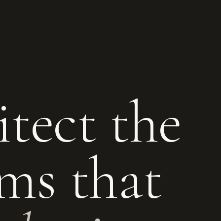
tect the
ms that