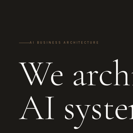
AI BUSINESS ARCHITECTURE
We archi
AI syste