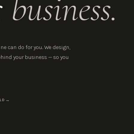
r
business.
e can do for you. We design,
ehind your business — so you
LD