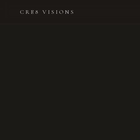
CRE8 VISIONS