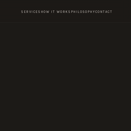
SERVICES
HOW IT WORKS
PHILOSOPHY
CONTACT