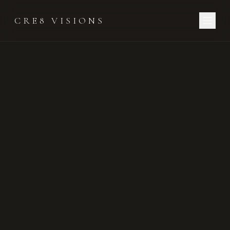
CRE8 VISIONS