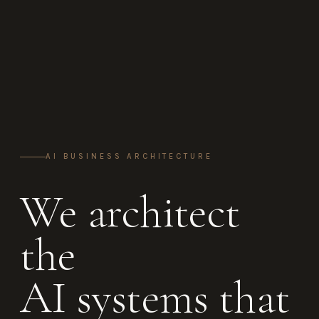
AI BUSINESS ARCHITECTURE
We architect
the
AI systems that