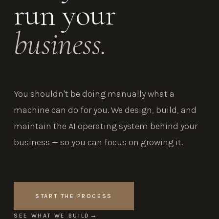
run your
business.
You shouldn't be doing manually what a
machine can do for you. We design, build, and
maintain the AI operating system behind your
business — so you can focus on growing it.
START THE PROCESS
SEE WHAT WE BUILD