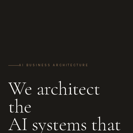
AI BUSINESS ARCHITECTURE
We architect
the
AI systems that