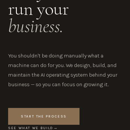
run your
business.
You shouldn't be doing manually what a
machine can do for you. We design, build, and
maintain the AI operating system behind your
business — so you can focus on growing it.
START THE PROCESS
SEE WHAT WE BUILD