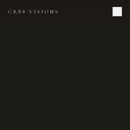
CRE8 VISIONS