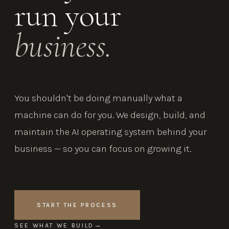
run your
business.
You shouldn't be doing manually what a
machine can do for you. We design, build, and
maintain the AI operating system behind your
business — so you can focus on growing it.
START THE PROCESS
SEE WHAT WE BUILD