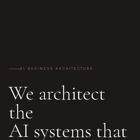
AI BUSINESS ARCHITECTURE
We architect
the
AI systems that