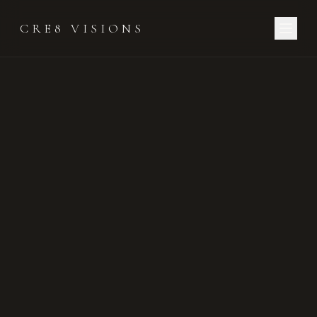
CRE8 VISIONS