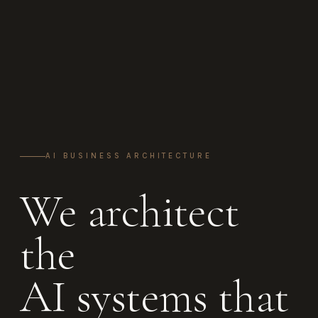
AI BUSINESS ARCHITECTURE
We architect
the
AI systems that