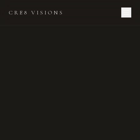
CRE8 VISIONS