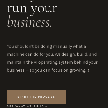
run your
business.
You shouldn't be doing manually what a
machine can do for you. We design, build, and
maintain the AI operating system behind your
business — so you can focus on growing it.
START THE PROCESS
SEE WHAT WE BUILD