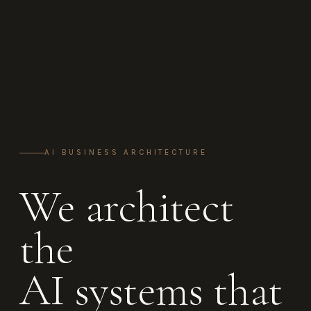
AI BUSINESS ARCHITECTURE
We architect
the
AI systems that