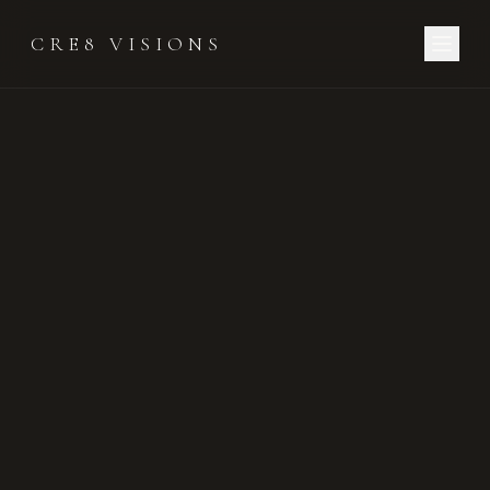
CRE8 VISIONS