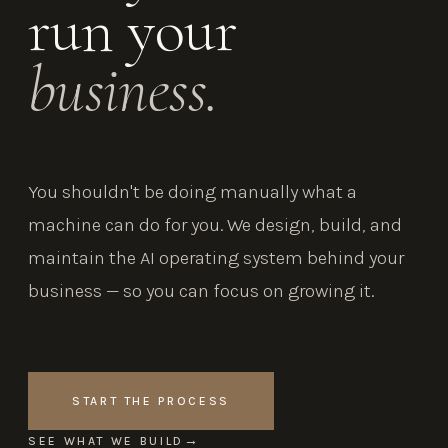
run your
business.
You shouldn't be doing manually what a
machine can do for you. We design, build, and
maintain the AI operating system behind your
business — so you can focus on growing it.
START THE PROCESS
SEE WHAT WE BUILD