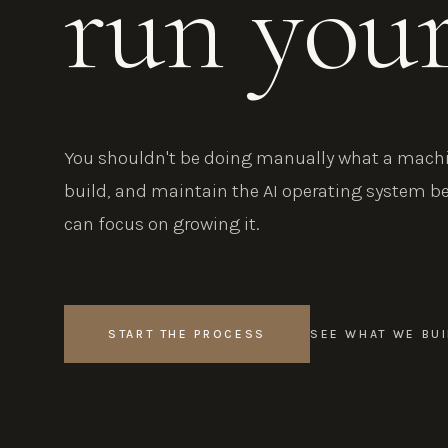
run you
You shouldn't be doing manually what a machin
build, and maintain the AI operating system b
can focus on growing it.
START THE PROCESS
SEE WHAT WE BUI