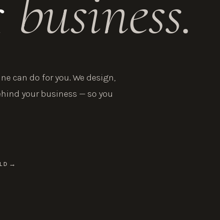
r
business.
e can do for you. We design,
ehind your business — so you
LD