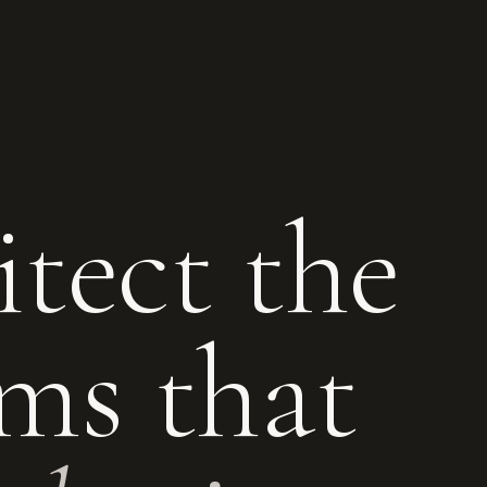
tect the
ms that