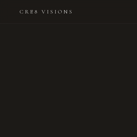
CRE8 VISIONS