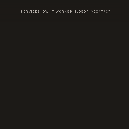
SERVICES
HOW IT WORKS
PHILOSOPHY
CONTACT