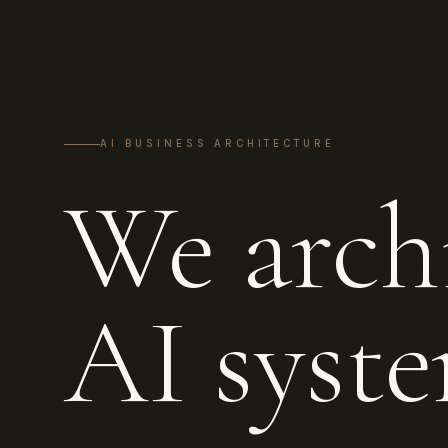
AI BUSINESS ARCHITECTURE
We archi
AI syste