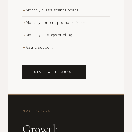
Monthly AI assistant update
→
Monthly content prompt refresh
→
Monthly strategy briefing
→
Async support
→
START WITH LAUNCH
MOST POPULAR
Growth