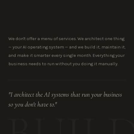
We don't offer a menu of services. We architect one thing
— your AI operating system — and we build it, maintain it,
and make it smarter every single month. Everything your
business needs to run without you doing it manually.
"I architect the AI systems that run your business
so you don't have to."
BUIL