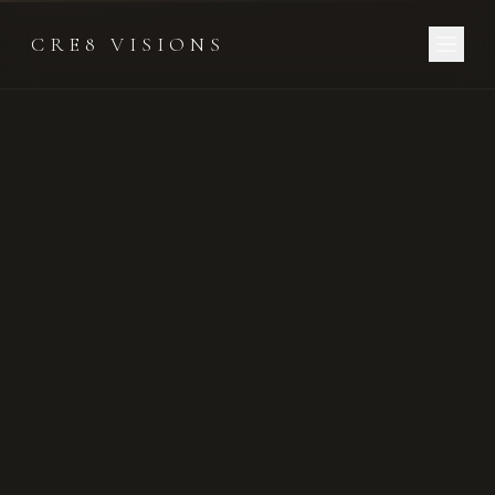
CRE8 VISIONS