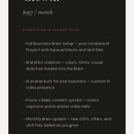
$997 / month
EVERYTHING IN LAUNCH, PLUS
Full Business Brain setup — your complete AI
→
Project with base artifacts and skill files
Brand kit creation — colors, fonts, visual
→
direction loaded into the Brain
AI avatar built for your business — custom AI
→
video presence
Posts + Reels content system — static
→
captions and AI avatar video reels
Monthly Brain update — new SOPs, offers, and
→
skill files added as you grow