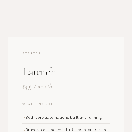
STARTER
Launch
$497 / month
WHAT'S INCLUDED
Both core automations built and running
→
Brand voice document + AI assistant setup
→