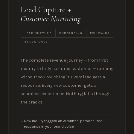
Lead Capture +
Customer Nurturing
LEAD NURTURE
ONBOARDING
FOLLOW-UP
AI RESPONSE
The complete revenue journey — from first
inquiry to fully nurtured customer — running
without you touching it. Every lead gets a
response. Every new customer gets a
seamless experience. Nothing falls through
the cracks.
New inquiry triggers an AI-written, personalized
→
response in your brand voice