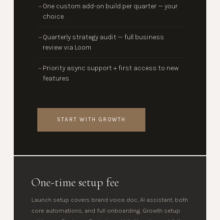
One custom add-on build per quarter — your
→
choice
Quarterly strategy audit — full business
→
review via Loom
Priority async support + first access to new
→
features
START WITH GROWTH
One-time setup fee
Launch setup covers brand voice doc, AI assistant, both
core automations, and full onboarding. Growth setup