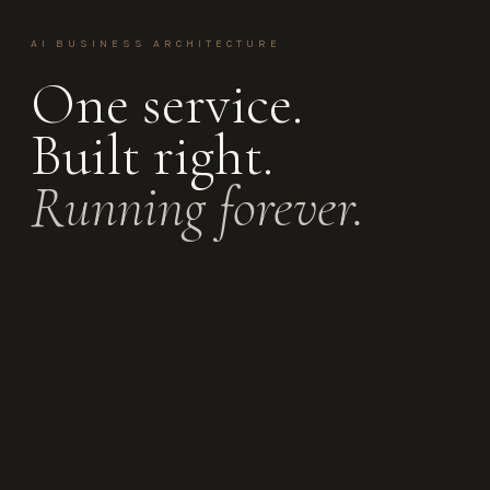
AI BUSINESS ARCHITECTURE
One service.
Built right.
Running forever.