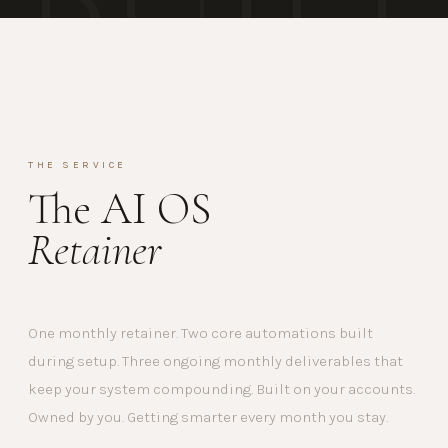
THE SERVICE
The AI OS
Retainer
One monthly retainer. Two core automations built
during setup. Three ongoing monthly deliverables that
keep your system compounding. Built on your accounts.
Owned by you. Getting smarter every month you stay.