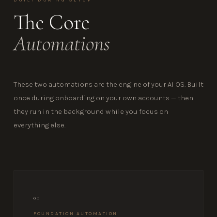
The Core
Automations
These two automations are the engine of your AI OS. Built
once during onboarding on your own accounts — then
they run in the background while you focus on
everything else.
01
FOUNDATION AUTOMATION