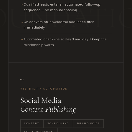
OUNDATI
Qualified leads enter an automated follow-up
→
sequence — no manual chasing
On conversion, a welcome sequence fires
→
immediately
Automated check-ins at day 3 and day 7 keep the
→
relationship warm
02
VISIBILITY AUTOMATION
Social Media
Content Publishing
CONTENT
SCHEDULING
BRAND VOICE
MULTI-PLATFORM