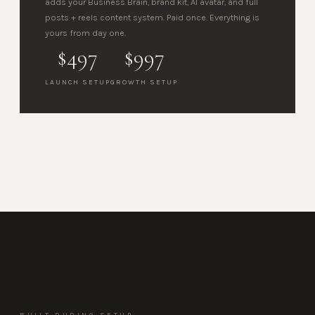
adds your Business Brain, brand kit, AI avatar, and full
posts + reels content system. Paid once. Everything is
yours from day one.
$497
$997
LAUNCH SETUP
GROWTH SETUP
BUILT DURING SETUP